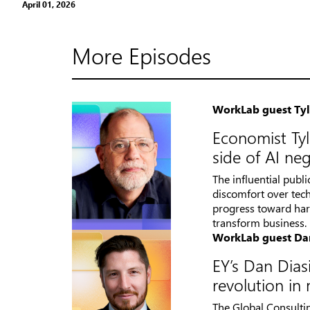
April 01, 2026
More Episodes
WorkLab guest Ty
Economist Tyl
side of AI neg
The influential publ
discomfort over tech
progress toward harn
transform business.
WorkLab guest Da
EY’s Dan Diasi
revolution i
The Global Consulti