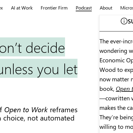
ex
AI at Work
Frontier Firm
Podcast
About
Micro
S
The ever-incr
on’t decide
wondering wha
Economic Opp
nless you let
Wood to expl
now matter m
book,
Open t
—cowritten 
makes the ca
of
Open to Work
reframes
They’re bein
 choice, not automated
willing to mo