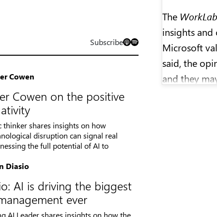
The
WorkLa
insights and 
Subscribe
Microsoft val
said, the opi
ler Cowen
and they may
research or p
er Cowen on the positive
ativity
Molly Wood 
ic thinker shares insights on how
than two dec
nological disruption can signal real
essing the full potential of AI to
and business
Marketplace
n Diasio
o: AI is driving the biggest
WorkLab
is 
n management ever
Kallander, S
ng AI Leader shares insights on how the