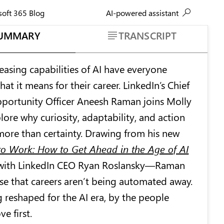
AI-powered assistant
soft 365 Blog
UMMARY
TRANSCRIPT
easing capabilities of AI have everyone
t it means for their career. LinkedIn’s Chief
ortunity Officer Aneesh Raman joins Molly
ore why curiosity, adaptability, and action
ore than certainty. Drawing from his new
o Work: How to Get Ahead in the Age of AI
with LinkedIn CEO Ryan Roslansky—Raman
se that careers aren’t being automated away.
g reshaped for the AI era, by the people
ve first.