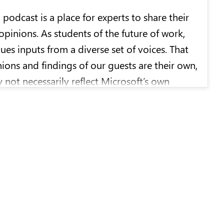
b
podcast is a place for experts to share their
opinions. As students of the future of work,
ues inputs from a diverse set of voices. That
nions and findings of our guests are their own,
 not necessarily reflect Microsoft’s own
ositions.
hosts the
WorkLab
podcast and brings more
ades of experience reporting on technology
 for CNET/CBS, the
New York Times
,
,
Wired
, and
The Atlantic
.
produced by Microsoft with TriFilm. Sharon
tephanie Carson, and Matthew Duncan are our