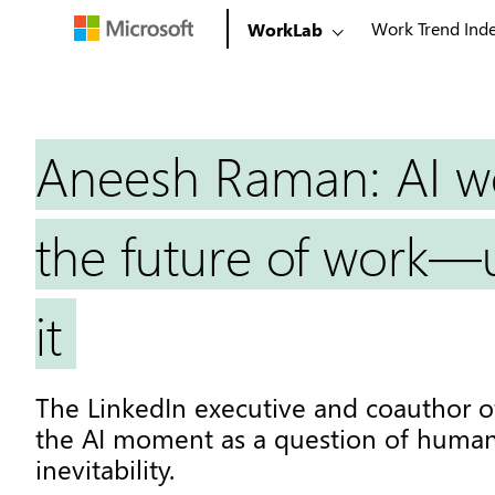
Work Trend Ind
WorkLab
Aneesh Raman: AI w
the future of work—u
it
The LinkedIn executive and coauthor 
the AI moment as a question of human
inevitability.