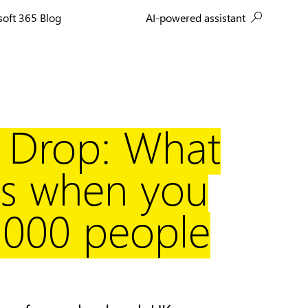
AI-powered assistant
soft 365 Blog
a Drop: What
s when you
,000 people