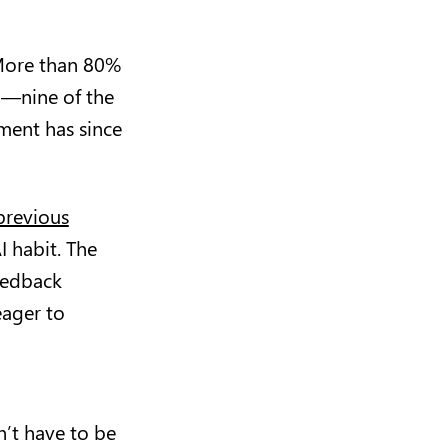
 More than 80%
o—nine of the
ment has since
previous
I habit. The
eedback
eager to
’t have to be