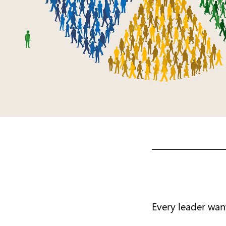
Every leader want