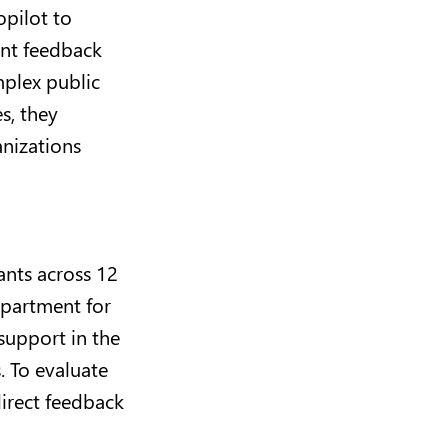
opilot to
ant feedback
mplex public
s, they
anizations
ants across 12
epartment for
support in the
. To evaluate
irect feedback