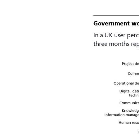
Government wor
In a UK user per
three months repo