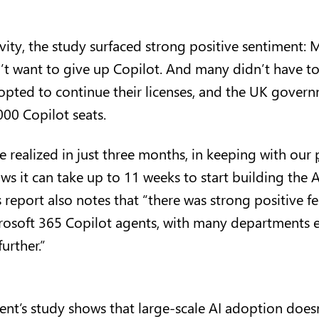
ity, the study surfaced strong positive sentiment:
’t want to give up Copilot. And many didn’t have t
pted to continue their licenses, and the UK govern
00 Copilot seats.
e realized in just three months, in keeping with our
ws it can take up to 11 weeks to start building the A
report also notes that “there was strong positive f
osoft 365 Copilot agents, with many departments 
further.”
t’s study shows that large-scale AI adoption doesn