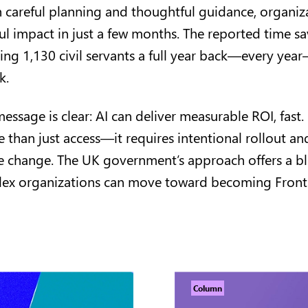
 careful planning and thoughtful guidance, organiz
l impact in just a few months. The reported time sa
ving 1,130 civil servants a full year back—every yea
rk.
message is clear: AI can deliver measurable ROI, fast.
than just access—it requires intentional rollout and
 change. The UK government’s approach offers a bl
lex organizations can move toward becoming Fronti
Column