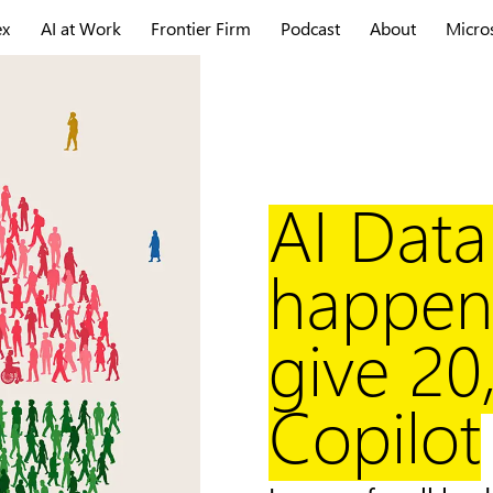
ex
AI at Work
Frontier Firm
Podcast
About
Micro
AI Dat
happen
give 20
Copilot