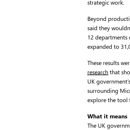
strategic work.
Beyond productiv
said they wouldn
12 departments o
expanded to 31,0
These results wer
research
that sho
UK government’s 
surrounding Micr
explore the tool 
What it means
The UK governmen