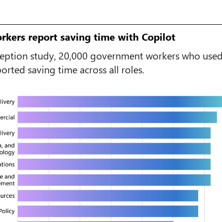
kers report saving time with Copilot
ception study, 20,000 government workers who used
rted saving time across all roles.