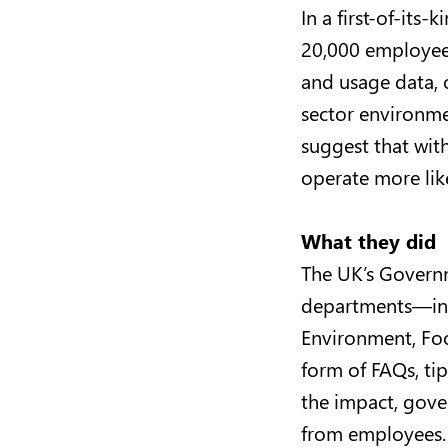
In a first-of-it
20,000 employees
and usage data, o
sector environmen
suggest that with
operate more li
What they did
The UK’s Governm
departments—incl
Environment, Foo
form of FAQs, ti
the impact, gove
from employees.