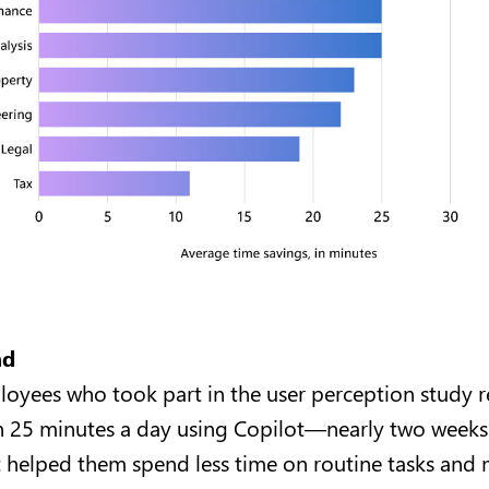
nd
oyees who took part in the user perception study 
 25 minutes a day using Copilot—nearly two weeks 
 helped them spend less time on routine tasks and