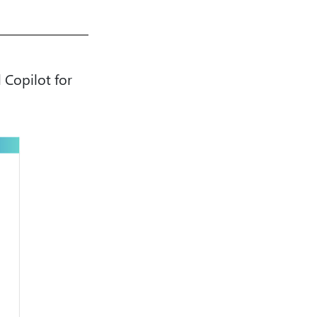
 Copilot for