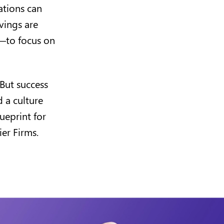
ations can
vings are
r—to focus on
 But success
 a culture
ueprint for
er Firms.