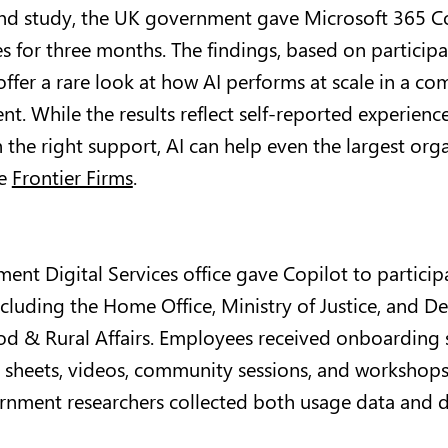
s-kind study, the UK government gave Microsoft 365 C
 for three months. The findings, based on particip
ffer a rare look at how AI performs at scale in a co
t. While the results reflect self-reported experience
 the right support, AI can help even the largest org
ke
Frontier Firms
.
ent Digital Services office gave Copilot to particip
uding the Home Office, Ministry of Justice, and D
d & Rural Affairs. Employees received onboarding 
p sheets, videos, community sessions, and workshops
rnment researchers collected both usage data and d