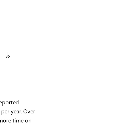
reported
per year. Over
 more time on