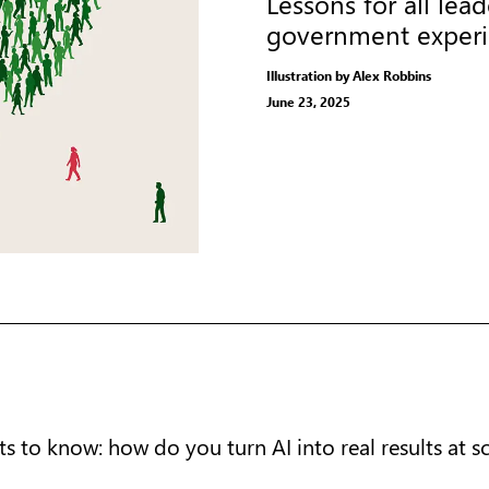
Lessons for all le
government exper
Illustration by Alex Robbins
June 23, 2025
s to know: how do you turn AI into real results at s