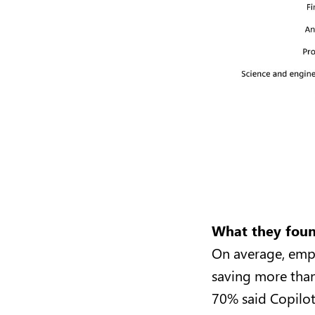
What they fou
On average, empl
saving more than
70% said Copilot