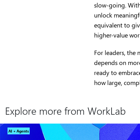
slow-going. With
unlock meaningfu
equivalent to gi
higher-value wo
For leaders, the 
depends on more 
ready to embrace
how large, comp
Explore more from WorkLab
AI + Agents