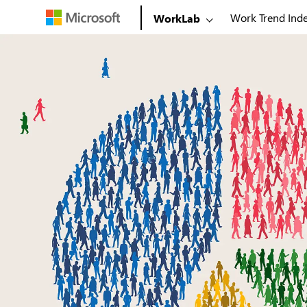
Work Trend Ind
WorkLab