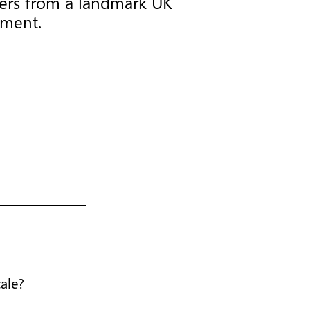
aders from a landmark UK
iment.
cale?