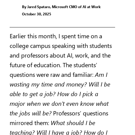
By Jared Spataro, Microsoft CMO of AI at Work
October 30, 2025
Earlier this month, I spent time on a
college campus speaking with students
and professors about AI, work, and the
future of education. The students’
questions were raw and familiar:
Am I
wasting my time and money? Will I be
able to get a job? How do I pick a
major when we don’t even know what
the jobs will be?
Professors’ questions
mirrored them:
What should I be
teaching? Will I have a job? How do I