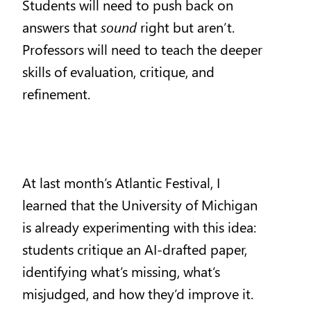
Students will need to push back on
answers that
sound
right but aren’t.
Professors will need to teach the deeper
skills of evaluation, critique, and
refinement.
At last month’s Atlantic Festival, I
learned that the University of Michigan
is already experimenting with this idea:
students critique an AI-drafted paper,
identifying what’s missing, what’s
misjudged, and how they’d improve it.