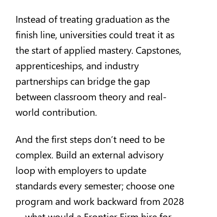
Instead of treating graduation as the
finish line, universities could treat it as
the start of applied mastery. Capstones,
apprenticeships, and industry
partnerships can bridge the gap
between classroom theory and real-
world contribution.
And the first steps don’t need to be
complex. Build an external advisory
loop with employers to update
standards every semester; choose one
program and work backward from 2028
—what would a Frontier Firm hire for,