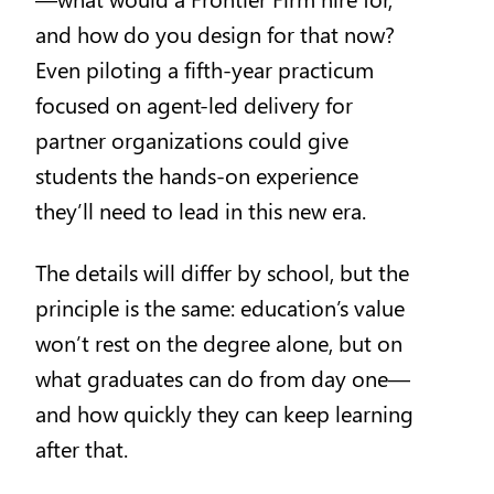
and how do you design for that now?
Even piloting a fifth-year practicum
focused on agent-led delivery for
partner organizations could give
students the hands-on experience
they’ll need to lead in this new era.
The details will differ by school, but the
principle is the same: education’s value
won’t rest on the degree alone, but on
what graduates can do from day one—
and how quickly they can keep learning
after that.