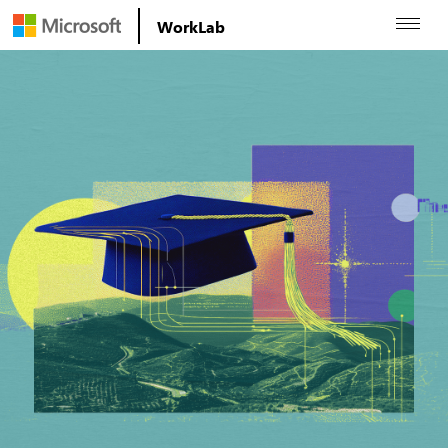
WorkLab