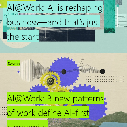
AI@Work: AI is reshaping
business—and that’s just
the start
Column
AI@Work: 3 new patterns
of work define AI-first
companies