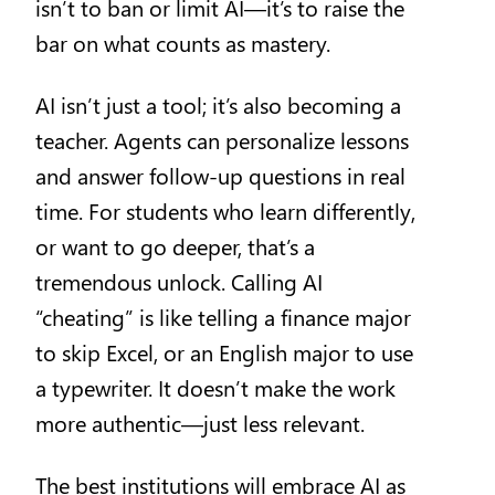
isn’t to ban or limit AI—it’s to raise the
bar on what counts as mastery.
AI isn’t just a tool; it’s also becoming a
teacher. Agents can personalize lessons
and answer follow-up questions in real
time. For students who learn differently,
or want to go deeper, that’s a
tremendous unlock. Calling AI
“cheating” is like telling a finance major
to skip Excel, or an English major to use
a typewriter. It doesn’t make the work
more authentic—just less relevant.
The best institutions will embrace AI as