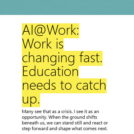
AI@Work:
Work is
changing fast.
Education
needs to catch
up.
Many see that as a crisis. I see it as an
opportunity. When the ground shifts
beneath us, we can stand still and react or
step forward and shape what comes next.