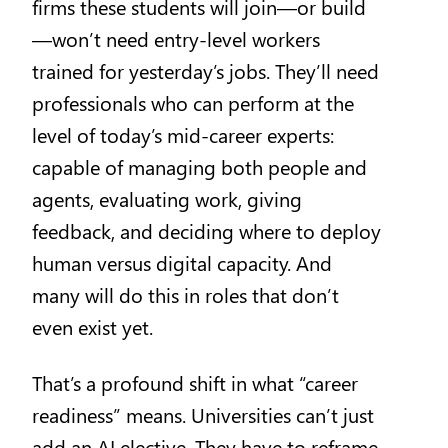
firms these students will join—or build
—won’t need entry-level workers
trained for yesterday’s jobs. They’ll need
professionals who can perform at the
level of today’s mid-career experts:
capable of managing both people and
agents, evaluating work, giving
feedback, and deciding where to deploy
human versus digital capacity. And
many will do this in roles that don’t
even exist yet.
That’s a profound shift in what “career
readiness” means. Universities can’t just
add an AI elective. They have to reframe