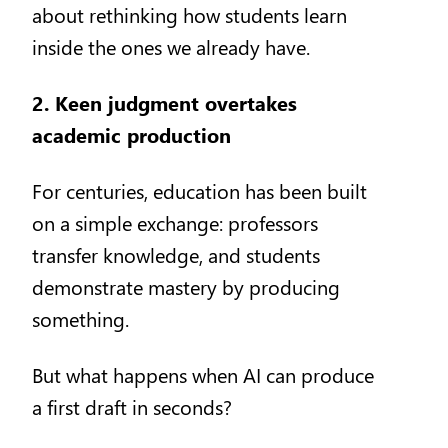
about rethinking how students learn
inside the ones we already have.
2. Keen judgment overtakes
academic production
For centuries, education has been built
on a simple exchange: professors
transfer knowledge, and students
demonstrate mastery by producing
something.
But what happens when AI can produce
a first draft in seconds?