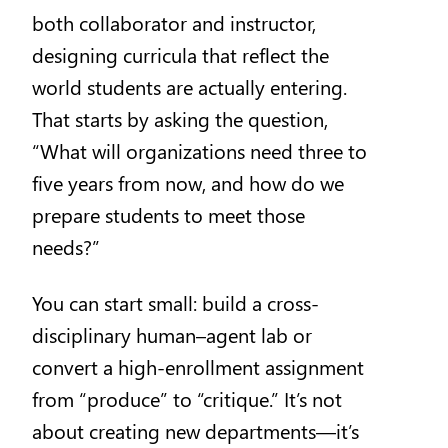
both collaborator and instructor,
designing curricula that reflect the
world students are actually entering.
That starts by asking the question,
“What will organizations need three to
five years from now, and how do we
prepare students to meet those
needs?”
You can start small: build a cross-
disciplinary human–agent lab or
convert a high-enrollment assignment
from “produce” to “critique.” It’s not
about creating new departments—it’s