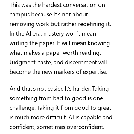
This was the hardest conversation on
campus because it’s not about
removing work but rather redefining it.
In the AI era, mastery won’t mean
writing the paper. It will mean knowing
what makes a paper worth reading.
Judgment, taste, and discernment will
become the new markers of expertise.
And that’s not easier. It’s harder. Taking
something from bad to good is one
challenge. Taking it from good to great
is much more difficult. AI is capable and
confident, sometimes overconfident.