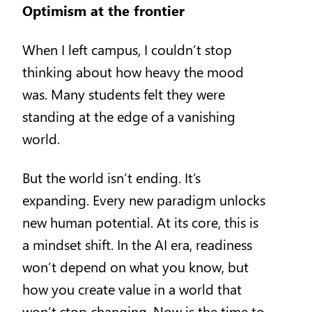
Optimism at the frontier
When I left campus, I couldn’t stop
thinking about how heavy the mood
was. Many students felt they were
standing at the edge of a vanishing
world.
But the world isn’t ending. It’s
expanding. Every new paradigm unlocks
new human potential. At its core, this is
a mindset shift. In the AI era, readiness
won’t depend on what you know, but
how you create value in a world that
won’t stop changing. Now is the time to