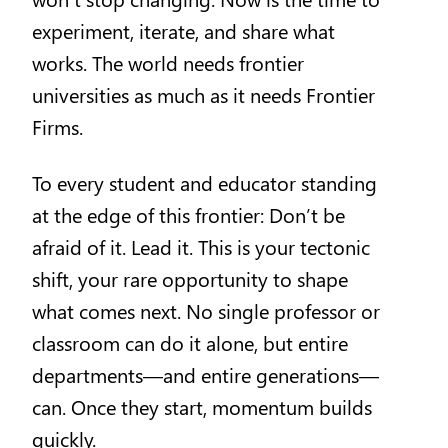
experiment, iterate, and share what
works. The world needs frontier
universities as much as it needs Frontier
Firms.
To every student and educator standing
at the edge of this frontier: Don’t be
afraid of it. Lead it. This is your tectonic
shift, your rare opportunity to shape
what comes next. No single professor or
classroom can do it alone, but entire
departments—and entire generations—
can. Once they start, momentum builds
quickly.