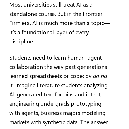
Most universities still treat AI as a
standalone course. But in the Frontier
Firm era, AI is much more than a topic—
it’s a foundational layer of every
discipline.
Students need to learn human–agent
collaboration the way past generations
learned spreadsheets or code: by
doing
it. Imagine literature students analyzing
AI-generated text for bias and intent,
engineering undergrads prototyping
with agents, business majors modeling
markets with synthetic data. The answer