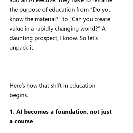
the purpose of education from “Do you
know the material?” to “Can you create
value in a rapidly changing world?” A
daunting prospect, I know. So let’s
unpack it.
Here’s how that shift in education
begins.
1. AI becomes a foundation, not just
a course