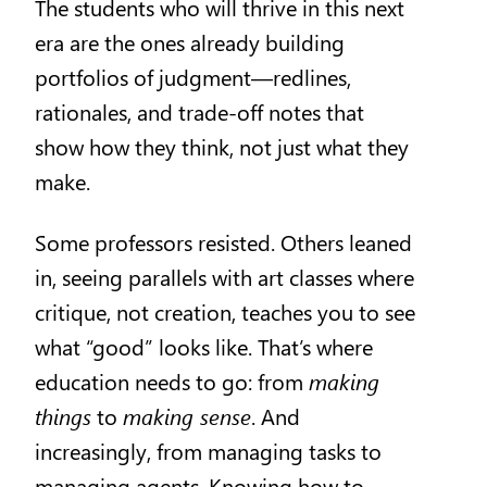
The students who will thrive in this next
era are the ones already building
portfolios of judgment—redlines,
rationales, and trade-off notes that
show how they think, not just what they
make.
Some professors resisted. Others leaned
in, seeing parallels with art classes where
critique, not creation, teaches you to see
what “good” looks like. That’s where
education needs to go: from
making
things
to
making sense
. And
increasingly, from managing tasks to
managing agents. Knowing how to