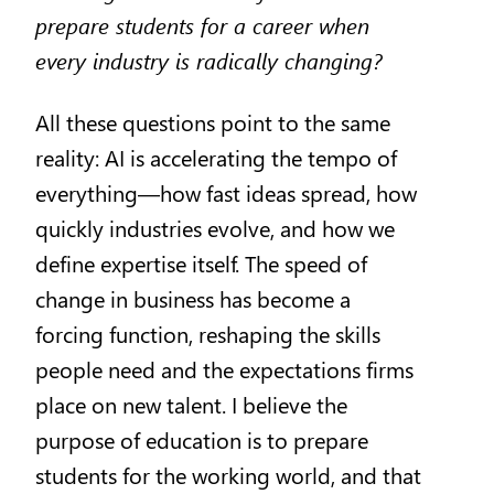
prepare students for a career when
every industry is radically changing?
All these questions point to the same
reality: AI is accelerating the tempo of
everything—how fast ideas spread, how
quickly industries evolve, and how we
define expertise itself. The speed of
change in business has become a
forcing function, reshaping the skills
people need and the expectations firms
place on new talent. I believe the
purpose of education is to prepare
students for the working world, and that