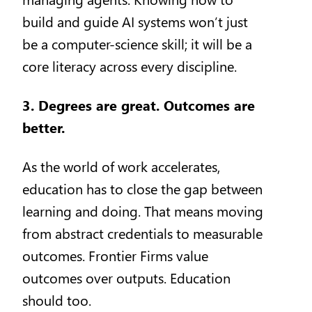
build and guide AI systems won’t just
be a computer-science skill; it will be a
core literacy across every discipline.
3. Degrees are great. Outcomes are
better.
As the world of work accelerates,
education has to close the gap between
learning and doing. That means moving
from abstract credentials to measurable
outcomes. Frontier Firms value
outcomes over outputs. Education
should too.