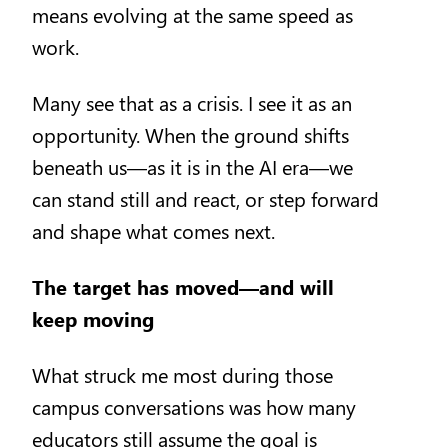
means evolving at the same speed as
work.
Many see that as a crisis. I see it as an
opportunity. When the ground shifts
beneath us—as it is in the AI era—we
can stand still and react, or step forward
and shape what comes next.
The target has moved—and will
keep moving
What struck me most during those
campus conversations was how many
educators still assume the goal is