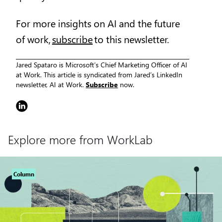
For more insights on AI and the future
of work,
subscribe
to this newsletter.
Jared Spataro is Microsoft’s Chief Marketing Officer of AI
at Work. This article is syndicated from Jared’s LinkedIn
newsletter, AI at Work.
Subscribe
now.
Explore more from WorkLab
Column