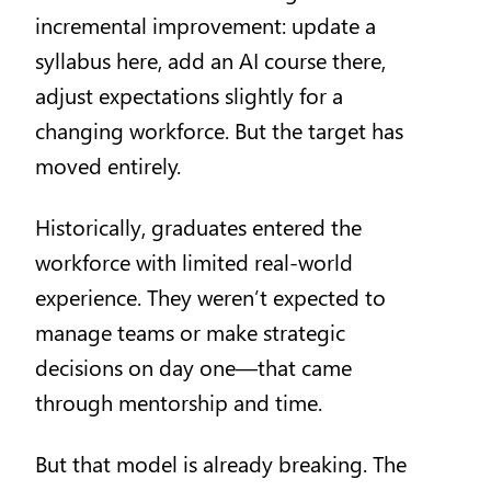
incremental improvement: update a
syllabus here, add an AI course there,
adjust expectations slightly for a
changing workforce. But the target has
moved entirely.
Historically, graduates entered the
workforce with limited real-world
experience. They weren’t expected to
manage teams or make strategic
decisions on day one—that came
through mentorship and time.
But that model is already breaking. The