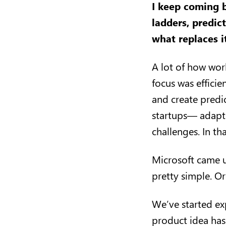
I keep coming b
ladders, predict
what replaces 
A lot of how wor
focus was effici
and create predi
startups— adapt
challenges. In th
Microsoft came u
pretty simple. O
We’ve started exp
product idea has