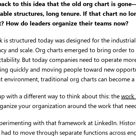
ack to this idea that the old org chart is gone
able structures, long tenure. If that chart no l
it? How do leaders organize their teams now?
k is structured today was designed for the industria
ency and scale. Org charts emerged to bring order to
ctability. But today companies need to operate more
ing quickly and moving people toward new opportu
at environment, traditional org charts can become a 
p with a different way to think about this: the
work 
rganize your organization around the work that nee
erimenting with that framework at LinkedIn. Histori
 had to move through separate functions across eng