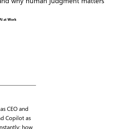
ty, and why human judgment matters
AI at Work
 as CEO and
nd Copilot as
onstantly: how