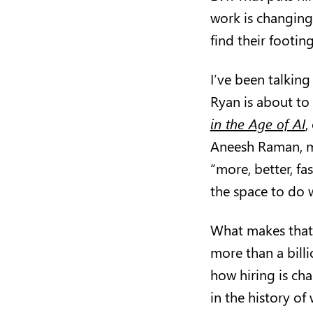
work is changing
find their footin
I’ve been talking
Ryan is about to
in the Age of AI
,
Aneesh Raman, ma
“more, better, f
the space to do w
What makes that 
more than a billi
how hiring is ch
in the history of