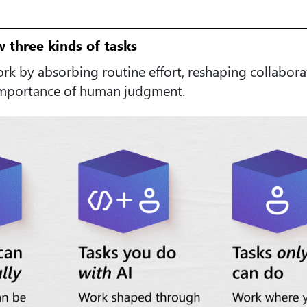
w three kinds of tasks
ork by absorbing routine effort, reshaping collabora
importance of human judgment.