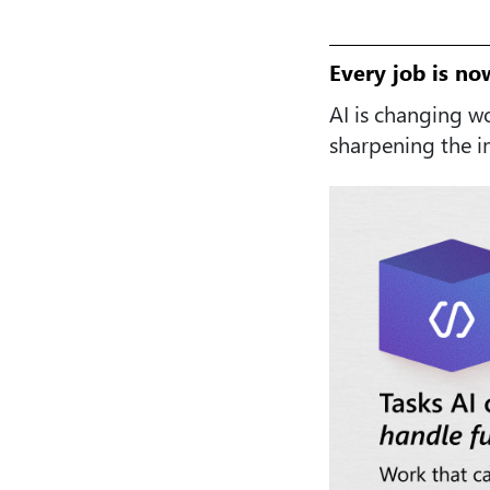
Every job is no
AI is changing w
sharpening the 