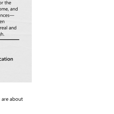
t are about