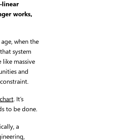
—linear
onger works,
l age, when the
 that system
 like massive
nities and
constraint.
chart
. It’s
ds to be done.
cally, a
ineering,