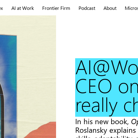
ex
AI at Work
Frontier Firm
Podcast
About
Micro
AI@Wor
CEO on
really 
In his new book,
O
Roslansky explains 