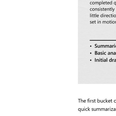
The first bucket 
quick summarizati