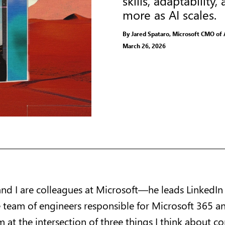
skills, adaptabili
more as AI scales.
By Jared Spataro, Microsoft CMO of 
March 26, 2026
nd I are colleagues at Microsoft—he leads LinkedIn
e team of engineers responsible for Microsoft 365 a
m at the intersection of three things I think about c