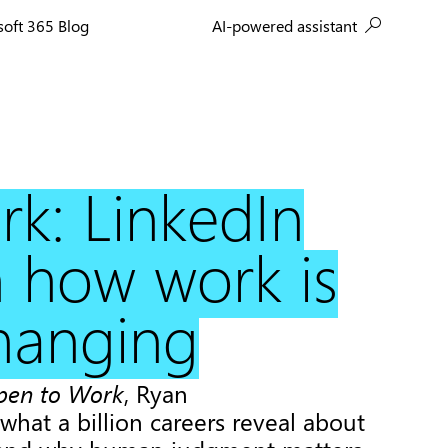
AI-powered assistant
soft 365 Blog
k: LinkedIn
 how work is
changing
pen to Work
, Ryan
what a billion careers reveal about