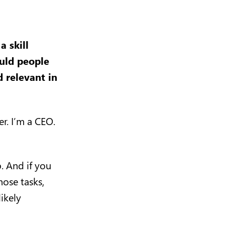
 skill
uld people
d relevant in
er. I’m a CEO.
b. And if you
hose tasks,
ikely