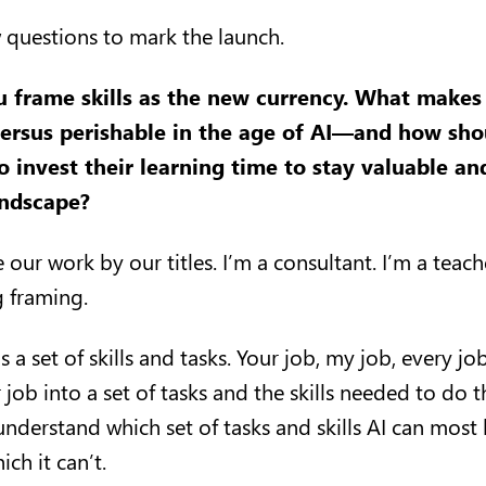
w questions to mark the launch.
u frame skills as the new currency. What makes a
rsus perishable in the age of AI—and how sho
 invest their learning time to stay valuable an
andscape?
 our work by our titles. I’m a consultant. I’m a teach
ng framing.
s a set of skills and tasks. Your job, my job, every jo
ob into a set of tasks and the skills needed to do t
understand which set of tasks and skills AI can most l
ch it can’t.