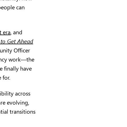
people can
t era
, and
to Get Ahead
nity Officer
iency work—the
 finally have
 for.
bility across
are evolving,
ial transitions