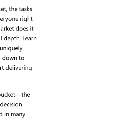
et, the tasks
veryone right
arket does it
ll depth. Learn
 uniquely
ed down to
t delivering
d bucket—the
 decision
nd in many