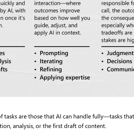
of tasks are those that AI can handle fully—tasks tha
on, analysis, or the first draft of content.