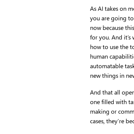
As AI takes on mo
you are going to
now because this
for you. And it’s
how to use the to
human capabilitie
automatable task
new things in n
And that all ope
one filled with 
making or commun
cases, they’re b