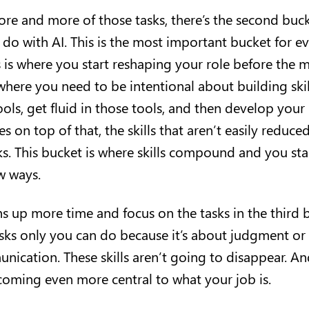
re and more of those tasks, there’s the second buck
 do with AI. This is the most important bucket for e
 is where you start reshaping your role before the m
 where you need to be intentional about building ski
ols, get fluid in those tools, and then develop your
s on top of that, the skills that aren’t easily reduc
s. This bucket is where skills compound and you star
ew ways.
ns up more time and focus on the tasks in the thir
tasks only you can do because it’s about judgment or
ication. These skills aren’t going to disappear. A
ecoming even more central to what your job is.