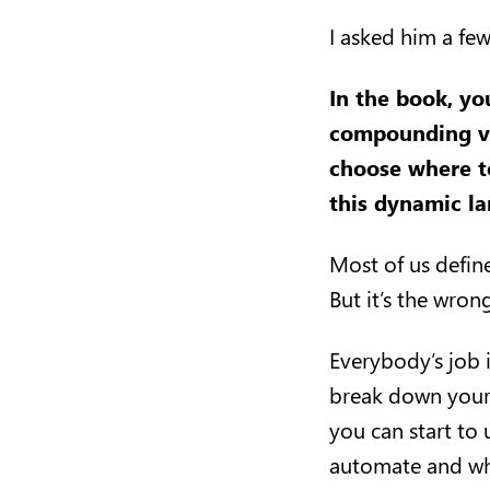
I asked him a fe
In the book,
yo
compounding ve
choose where to
this dynamic l
Most of us define
But it’s the wro
Everybody’s job i
break down your j
you can start to 
automate and whi