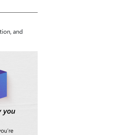
tion, and