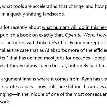
, what tools are accelerating that change, and how 
g in a quickly shifting landscape.
 a lot recently about
what humans will do in this nex
 publish a book on exactly that.
Open to Work: How 
 co-authored with LinkedIn’s Chief Economic Opportu
kes the case that as AI absorbs more of the effic
aster” that has defined most jobs for decades—people
hat they’ve always been best at, but rarely had time
argument land is where it comes from. Ryan has visi
on professionals—how skills are shifting, how roles 
anging—in the middle of one of the most consequent
 work.