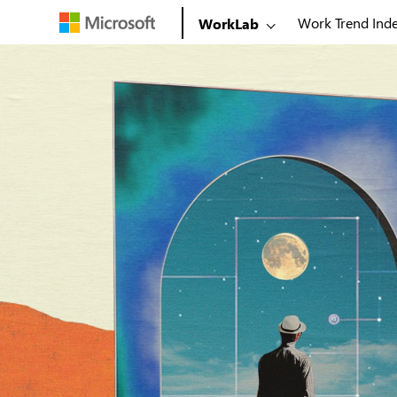
Work Trend Ind
WorkLab