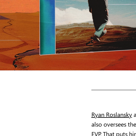
Ryan Roslansky
a
also oversees th
EVP. That puts hi