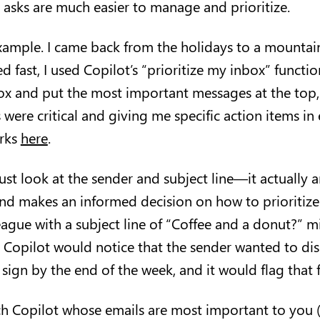
se asks are much easier to manage and prioritize.
 example. I came back from the holidays to a mountai
d fast, I used Copilot’s “prioritize my inbox” functio
x and put the most important messages at the top,
were critical and giving me specific action items in 
rks
here
.
ust look at the sender and subject line—it actually 
nd makes an informed decision on how to prioritize 
eague with a subject line of “Coffee and a donut?” 
t Copilot would notice that the sender wanted to dis
 sign by the end of the week, and it would flag that
ch Copilot whose emails are most important to you 