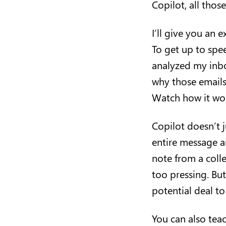
Copilot, all tho
I’ll give you an
To get up to spee
analyzed my inbo
why those emails 
Watch how it wo
Copilot doesn’t j
entire message a
note from a coll
too pressing. Bu
potential deal to
You can also tea