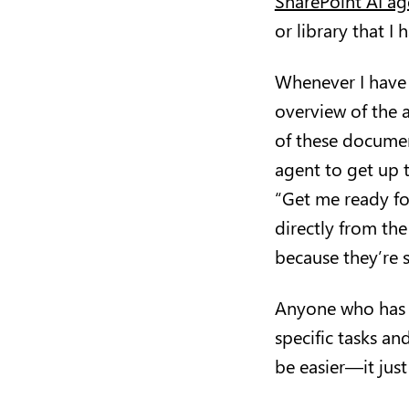
SharePoint AI ag
or library that I
Whenever I have 
overview of the a
of these document
agent to get up 
“Get me ready fo
directly from the
because they’re s
Anyone who has e
specific tasks an
be easier—it just