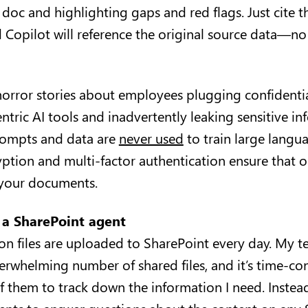
oc and highlighting gaps and red flags. Just cite th
Copilot will reference the original source data—n
horror stories about employees plugging confident
tric AI tools and inadvertently leaking sensitive inf
prompts and data are
never used
to train large langu
ption and multi-factor authentication ensure that o
s your documents.
 a SharePoint agent
ion files are uploaded to SharePoint every day. My t
erwhelming number of shared files, and it’s time-c
f them to track down the information I need. Instead