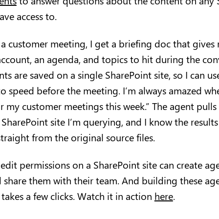
ents
to answer questions about the content on any S
 have access to.
a customer meeting, I get a briefing doc that gives
ccount, an agenda, and topics to hit during the conv
s are saved on a single SharePoint site, so I can us
to speed before the meeting. I’m always amazed when
r my customer meetings this week.” The agent pulls
 SharePoint site I’m querying, and I know the results
traight from the original source files.
dit permissions on a SharePoint site can create age
d share them with their team. And building these ag
 takes a few clicks. Watch it in action
here
.