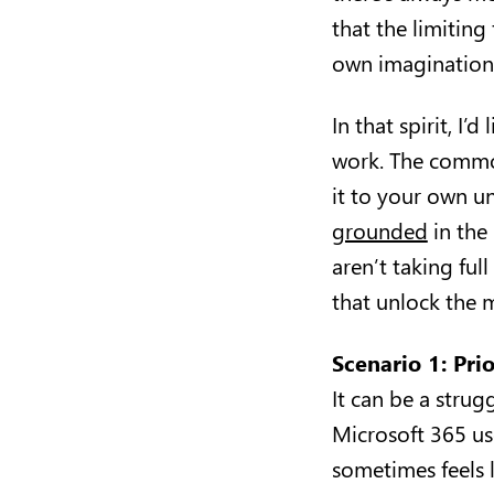
that the limiting
own imagination
In that spirit, I’
work. The commo
it to your own u
grounded
in the 
aren’t taking ful
that unlock the
Scenario 1: Pri
It can be a stru
Microsoft 365 use
sometimes feels l