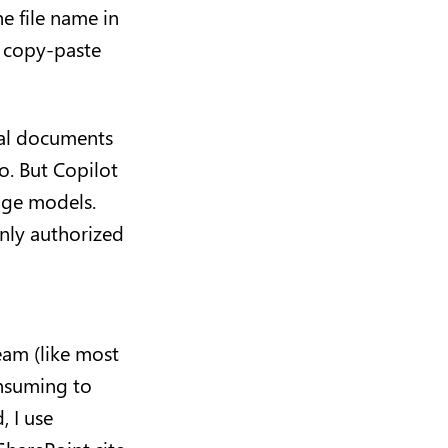
e file name in
o copy-paste
ial documents
o. But Copilot
age models.
nly authorized
eam (like most
onsuming to
, I use