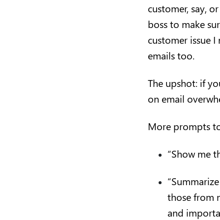
customer, say, o
boss to make sure
customer issue I 
emails too.
The upshot: if yo
on email overwhe
More prompts to
“Show me th
“Summarize u
those from 
and importan