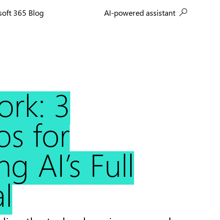
AI-powered assistant
soft 365 Blog
ork: 3
os for
g AI’s Full
l