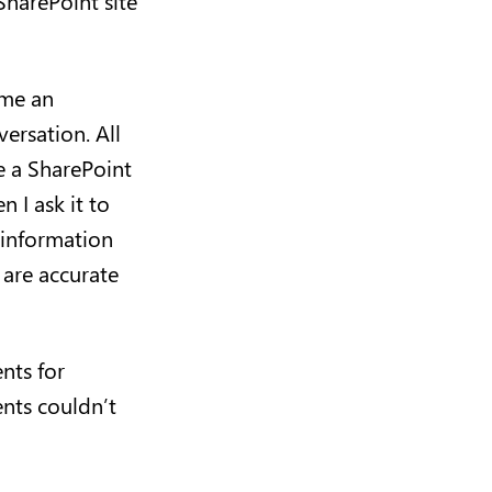
harePoint site
 me an
ersation. All
e a SharePoint
 I ask it to
 information
 are accurate
nts for
ents couldn’t