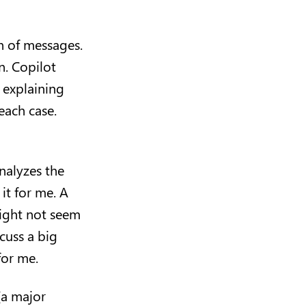
n of messages.
n. Copilot
 explaining
each case.
analyzes the
it for me. A
might not seem
cuss a big
 for me.
(a major