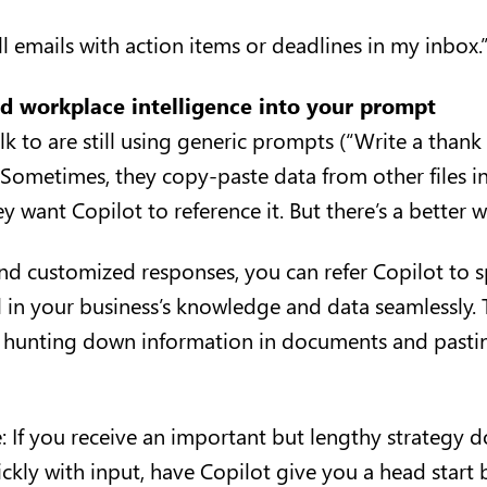
ll emails with action items or deadlines in my inbox.
ld workplace intelligence into your prompt
k to are still using generic prompts (“Write a thank
. Sometimes, they copy-paste data from other files in
 want Copilot to reference it. But there’s a better 
and customized responses, you can refer Copilot to s
ull in your business’s knowledge and data seamlessly.
 hunting down information in documents and pastin
 If you receive an important but lengthy strategy
ckly with input, have Copilot give you a head start 