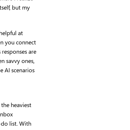
tself, but my
helpful at
en you connect
s responses are
ven savvy ones,
e AI scenarios
 the heaviest
 inbox
do list. With