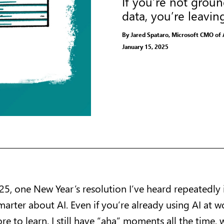
If you’re not grou
data, you’re leavin
By Jared Spataro, Microsoft CMO of 
January 15, 2025
25, one New Year’s resolution I’ve heard repeatedly 
arter about AI. Even if you’re already using AI at w
re to learn. I still have “aha” moments all the time, w