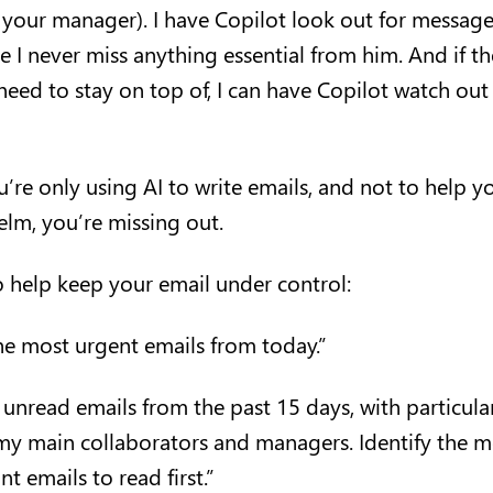
r your manager). I have Copilot look out for messag
 I never miss anything essential from him. And if th
need to stay on top of, I can have Copilot watch out
u’re only using AI to write emails, and not to help 
lm, you’re missing out.
 help keep your email under control:
e most urgent emails from today.”
nread emails from the past 15 days, with particular
my main collaborators and managers. Identify the m
t emails to read first.”