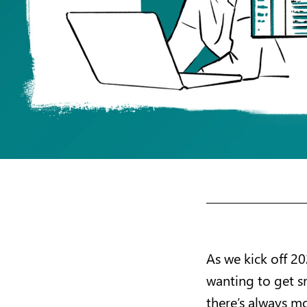
As we kick off 20
wanting to get sm
there’s always mo