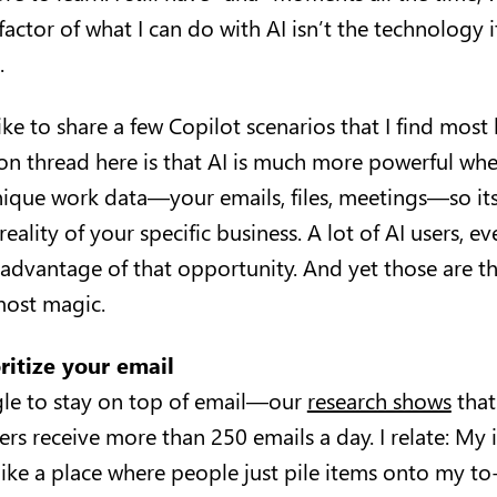
 factor of what I can do with AI isn’t the technology i
.
d like to share a few Copilot scenarios that I find most 
n thread here is that AI is much more powerful wh
nique work data—your emails, files, meetings—so it
reality of your specific business. A lot of AI users, e
l advantage of that opportunity. And yet those are th
 most magic.
oritize your email
ggle to stay on top of email—our
research shows
that
rs receive more than 250 emails a day. I relate: My
ike a place where people just pile items onto my to-