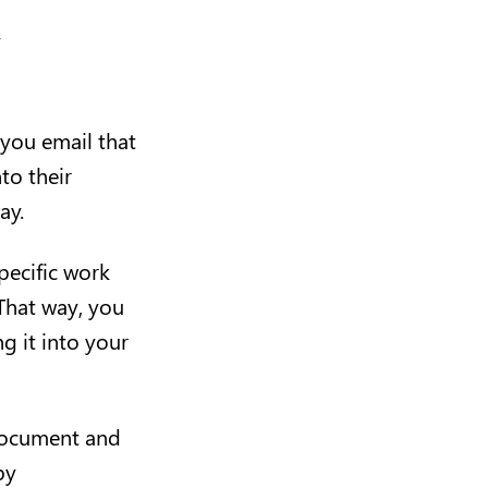
”
 you email that
to their
way.
pecific work
 That way, you
g it into your
 document and
by