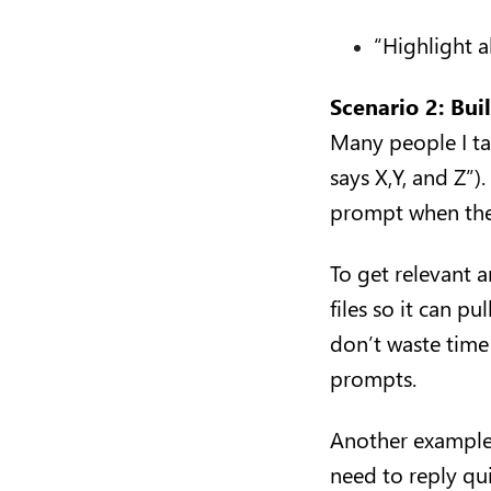
“Highlight a
Scenario 2: Bui
Many people I tal
says X,Y, and Z”)
prompt when they
To get relevant 
files so it can p
don’t waste time
prompts.
Another example:
need to reply qui