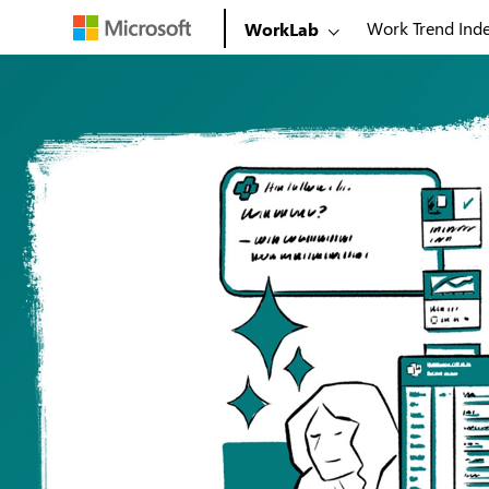
Work Trend Ind
WorkLab