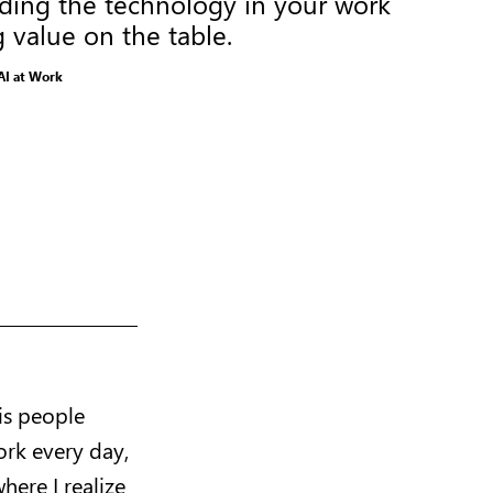
nding the technology in your work
g value on the table.
AI at Work
is people
ork every day,
here I realize