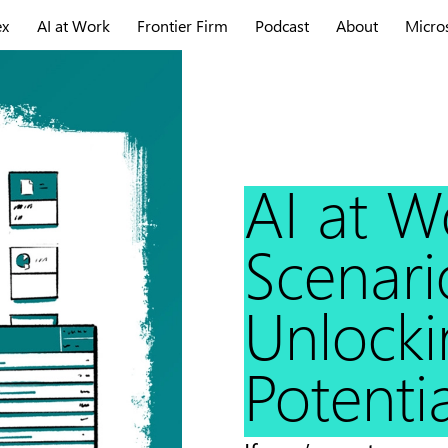
ex
AI at Work
Frontier Firm
Podcast
About
Micro
AI at W
Scenari
Unlockin
Potentia