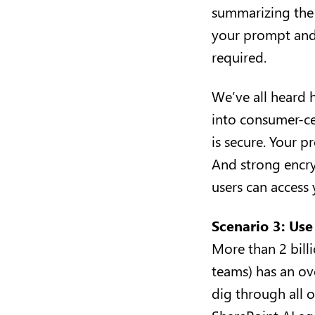
summarizing the d
your prompt and 
required.
We’ve all heard 
into consumer-cen
is secure. Your 
And strong encry
users can acces
Scenario 3: Use
More than 2 bill
teams) has an ov
dig through all o