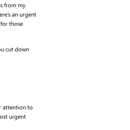
es from my
ere’s an urgent
 for those
you cut down
 attention to
ost urgent