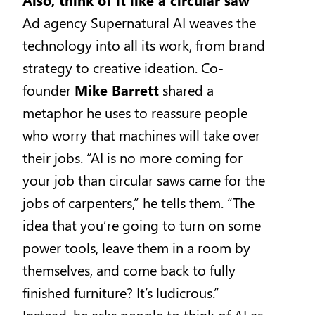
Ad agency Supernatural AI weaves the
technology into all its work, from brand
strategy to creative ideation. Co-
founder
Mike Barrett
shared a
metaphor he uses to reassure people
who worry that machines will take over
their jobs. “AI is no more coming for
your job than circular saws came for the
jobs of carpenters,” he tells them. “The
idea that you’re going to turn on some
power tools, leave them in a room by
themselves, and come back to fully
finished furniture? It’s ludicrous.”
Instead, he asks people to think of AI as