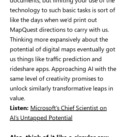
technology to such basic tasks is sort of
like the days when we’d print out
MapQuest directions to carry with us.
Thinking more expansively about the
potential of digital maps eventually got
us things like traffic prediction and
rideshare apps. Approaching AI with the
same level of creativity promises to
unlock similarly transformative leaps in
value.
Listen:
Microsoft’s Chief Scientist on
AI’s Untapped Potential
Also, think of it like a circular saw