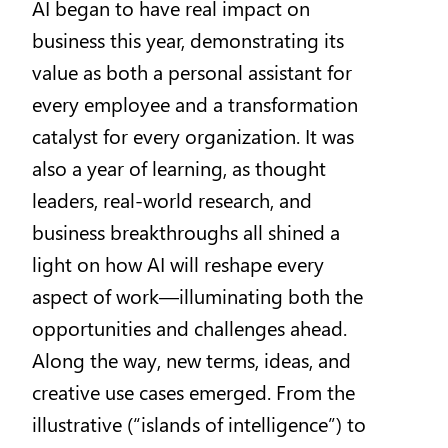
AI began to have real impact on
business this year, demonstrating its
value as both a personal assistant for
every employee and a transformation
catalyst for every organization. It was
also a year of learning, as thought
leaders, real-world research, and
business breakthroughs all shined a
light on how AI will reshape every
aspect of work—illuminating both the
opportunities and challenges ahead.
Along the way, new terms, ideas, and
creative use cases emerged. From the
illustrative (“islands of intelligence”) to