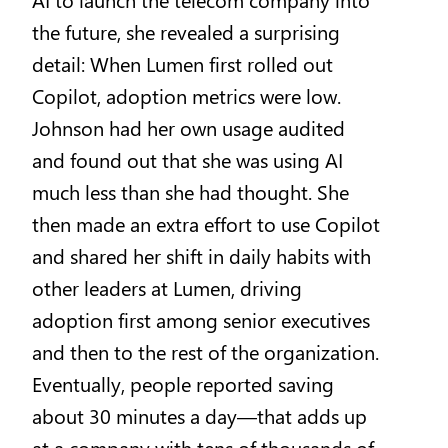
the future, she revealed a surprising
detail: When Lumen first rolled out
Copilot, adoption metrics were low.
Johnson had her own usage audited
and found out that she was using AI
much less than she had thought. She
then made an extra effort to use Copilot
and shared her shift in daily habits with
other leaders at Lumen, driving
adoption first among senior executives
and then to the rest of the organization.
Eventually, people reported saving
about 30 minutes a day—that adds up
at a company with tens of thousands of