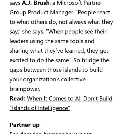
says
A.J. Brush
, a Microsoft Partner
Group Product Manager. “People react
to what others do, not always what they
say,” she says. “When people see their
leaders using the same tools and
sharing what they’ve learned, they get
excited to do the same.” So bridge the
gaps between those islands to build
your organization’s collective
brainpower.
Read:
When It Comes to AI, Don’t Build
“Islands of Intelligence”
Partner up
For decades, humans have been