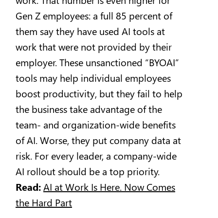
Gen Z employees: a full 85 percent of
them say they have used AI tools at
work that were not provided by their
employer. These unsanctioned “BYOAI”
tools may help individual employees
boost productivity, but they fail to help
the business take advantage of the
team- and organization-wide benefits
of AI. Worse, they put company data at
risk. For every leader, a company-wide
AI rollout should be a top priority.
Read:
AI at Work Is Here. Now Comes
the Hard Part