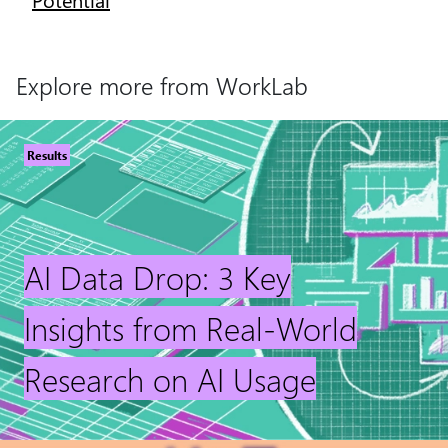
Explore more from WorkLab
Results
AI Data Drop: 3 Key
Insights from Real-World
Research on AI Usage