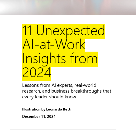
11 Unexpected
AI-at-Work
Insights from
2024
Lessons from AI experts, real-world
research, and business breakthroughs that
every leader should know.
Illustration by Leonardo Betti
December 11, 2024