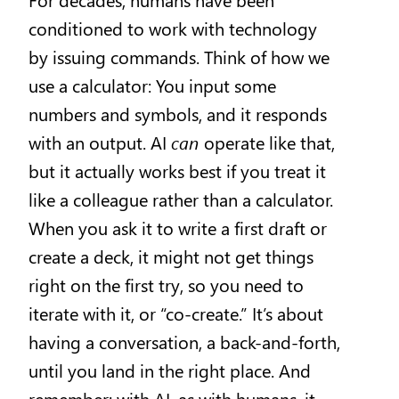
conditioned to work with technology
by issuing commands. Think of how we
use a calculator: You input some
numbers and symbols, and it responds
with an output. AI
can
operate like that,
but it actually works best if you treat it
like a colleague rather than a calculator.
When you ask it to write a first draft or
create a deck, it might not get things
right on the first try, so you need to
iterate with it, or “co-create.” It’s about
having a conversation, a back-and-forth,
until you land in the right place. And
remember: with AI, as with humans, it