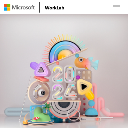
WorkLab