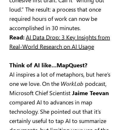
loud.” The result: a process that once
required hours of work can now be
accomplished in 30 minutes.
Read:
AI Data Drop: 3 Key Insights from
Real-World Research on AI Usage
Think of AI like…MapQuest?
AI inspires a lot of metaphors, but here’s
one we love. On the
WorkLab
podcast,
Microsoft Chief Scientist
Jaime Teevan
compared AI to advances in map
technology. She pointed out that it’s
certainly useful to tap AI to summarize
documents, but limiting your use of the