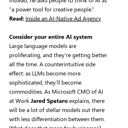
“a power tool for creative people.”
Read:
Inside an AI-Native Ad Agency
Consider your entire AI system
Large language models are
proliferating, and they’re getting better
all the time. A counterintuitive side
effect: as LLMs become more
sophisticated, they’ll become
commodities. As Microsoft CMO of AI
at Work
Jared Spataro
explains, there
will be a lot of stellar models out there
with less differentiation between them.
What does that mean for businesses?