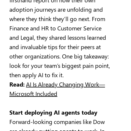
adoption journeys are unfolding and
where they think they’ll go next. From
Finance and HR to Customer Service
and Legal, they shared lessons learned
and invaluable tips for their peers at
other organizations. One big takeaway:
look for your team’s biggest pain point,
then apply AI to fix it.
Read:
AI Is Already Changing Work—
Microsoft Included
Start deploying AI agents today
Forward-looking companies like Dow
are already putting
agents
to work. In