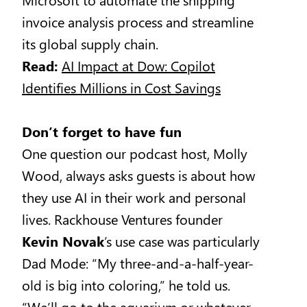
invoice analysis process and streamline
its global supply chain.
Read:
AI Impact at Dow: Copilot
Identifies Millions in Cost Savings
Don’t forget to have fun
One question our podcast host, Molly
Wood, always asks guests is about how
they use AI in their work and personal
lives. Rackhouse Ventures founder
Kevin Novak
’s use case was particularly
Dad Mode: “My three-and-a-half-year-
old is big into coloring,” he told us.
“We’ll go to the aquarium or whatever,