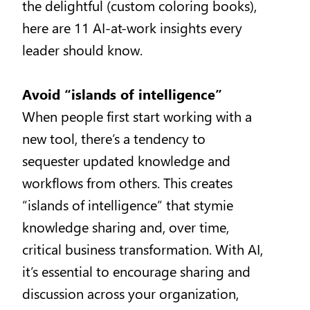
the delightful (custom coloring books),
here are 11 AI-at-work insights every
leader should know.
Avoid “islands of intelligence”
When people first start working with a
new tool, there’s a tendency to
sequester updated knowledge and
workflows from others. This creates
“islands of intelligence” that stymie
knowledge sharing and, over time,
critical business transformation. With AI,
it’s essential to encourage sharing and
discussion across your organization,