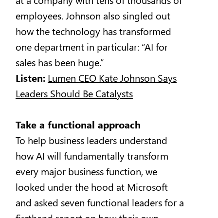
employees. Johnson also singled out
how the technology has transformed
one department in particular: “AI for
sales has been huge.”
Listen:
Lumen CEO Kate Johnson Says
Leaders Should Be Catalysts
Take a functional approach
To help business leaders understand
how AI will fundamentally transform
every major business function, we
looked under the hood at Microsoft
and asked seven functional leaders for a
firsthand report on how their own