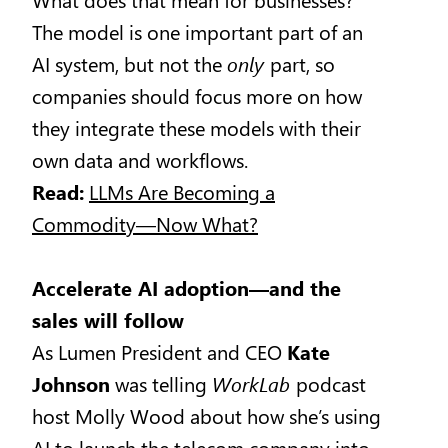
The model is one important part of an
AI system, but not the
only
part, so
companies should focus more on how
they integrate these models with their
own data and workflows.
Read:
LLMs Are Becoming a
Commodity—Now What?
Accelerate AI adoption—and the
sales will follow
As Lumen President and CEO
Kate
Johnson
was telling
WorkLab
podcast
host Molly Wood about how she’s using
AI to launch the telecom company into