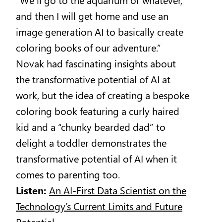
and then I will get home and use an
image generation AI to basically create
coloring books of our adventure.”
Novak had fascinating insights about
the transformative potential of AI at
work, but the idea of creating a bespoke
coloring book featuring a curly haired
kid and a “chunky bearded dad” to
delight a toddler demonstrates the
transformative potential of AI when it
comes to parenting too.
Listen:
An AI-First Data Scientist on the
Technology’s Current Limits and Future
Potential