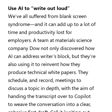
Use AI to “write out loud”
We’ve all suffered from blank screen
syndrome—and it can add up to a lot of
time and productivity lost for
employers. A team at materials science
company Dow not only discovered how
AI can address writer’s block, but they’re
also using it to reinvent how they
produce technical white papers. They
schedule, and record, meetings to
discuss a topic in depth, with the aim of
handing the transcript over to Copilot
to weave the conversation into a clear,
cohesive first draft. Call it “writing out