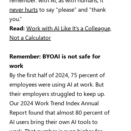
never hurts
to say “please” and “thank
you.”
Read:
Work with AI Like It’s a Colleague,
Not a Calculator
Remember: BYOAI is not safe for
work
By the first half of 2024, 75 percent of
employees were using AI at work. But
their employers struggled to keep up.
Our 2024 Work Trend Index Annual
Report found that almost 80 percent of
AI users bring their own AI tools to
work. That number is even higher for