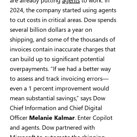
2024, the company started using agents
to cut costs in critical areas. Dow spends
several billion dollars a year on
shipping, and some of the thousands of
invoices contain inaccurate charges that
can build up to significant potential
overpayments. “If we had a better way
to assess and track invoicing errors—
even a 1 percent improvement would
mean substantial savings,” says Dow
Chief Information and Chief Digital
Officer
Melanie Kalmar
. Enter Copilot
and agents. Dow partnered with
Microsoft to automate the shipping